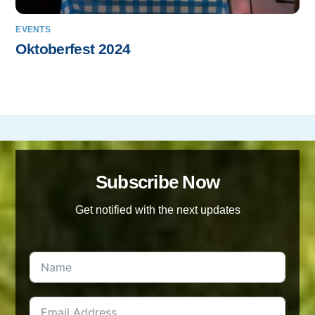
EVENTS
Oktoberfest 2024
Subscribe Now
Get notified with the next updates