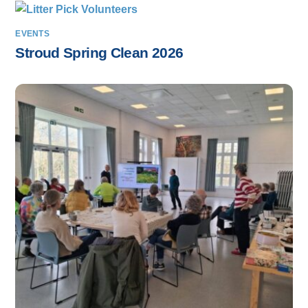
EVENTS
Stroud Spring Clean 2026