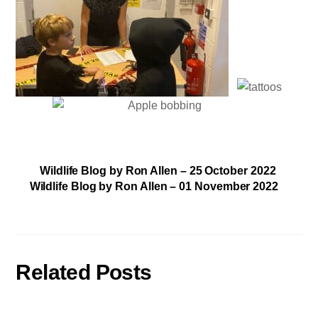
Wildlife Blog by Ron Allen – 25 October 2022
Wildlife Blog by Ron Allen – 01 November 2022
Related Posts