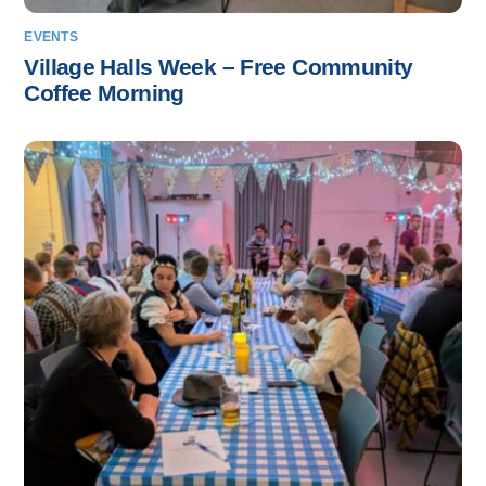
EVENTS
Village Halls Week – Free Community
Coffee Morning