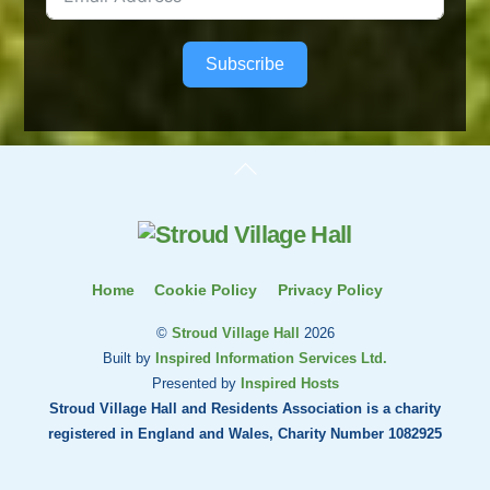
Subscribe
Back
To
Top
Home
Cookie Policy
Privacy Policy
©
Stroud Village Hall
2026
Built by
Inspired Information Services Ltd.
Presented by
Inspired Hosts
Stroud Village Hall and Residents Association is a charity
registered in England and Wales, Charity Number 1082925