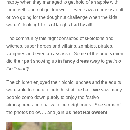
happy when they managed to get hold of an apple with
their teeth and not get too wet. I even saw a cheeky adult
or two going for the doughnut challenge when the kids
weren’t looking! Lots of laughs had by all!
The community this night consisted of skeletons and
witches, super heroes and villains, zombies, pirates,
vampires and even an assassin! Some of the adults even
did their part showing up in
fancy dress
(way to
get into
the “spirit”
)!
The children enjoyed their picnic lunches and the adults
were able to quench their thirst at the bar. We saw many
people come down purely to enjoy the festive
atmosphere and chat with the neighbours. See some of
the photos below… and
join us next Halloween!