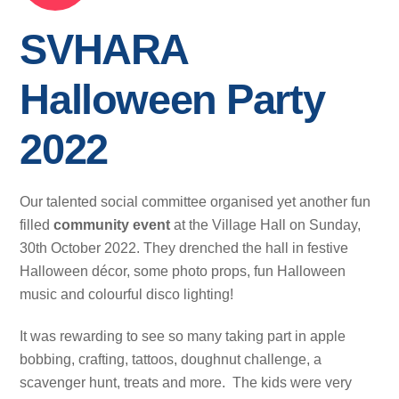
SVHARA
Halloween Party
2022
Our talented social committee organised yet another fun
filled
community
event
at the Village Hall on Sunday,
30th October 2022. They drenched the hall in festive
Halloween décor, some photo props, fun Halloween
music and colourful disco lighting!
It was rewarding to see so many taking part in apple
bobbing, crafting, tattoos, doughnut challenge, a
scavenger hunt, treats and more. The kids were very