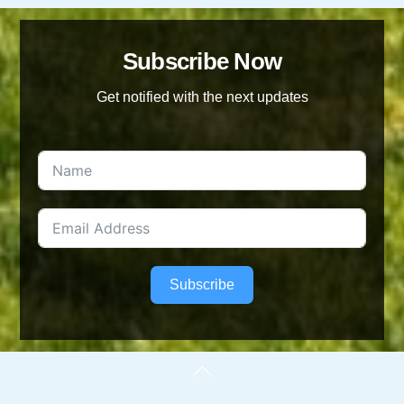
Subscribe Now
Get notified with the next updates
Subscribe
Back
To