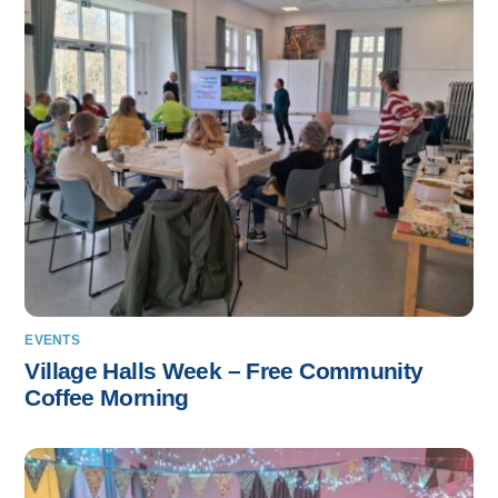
EVENTS
Village Halls Week – Free Community
Coffee Morning