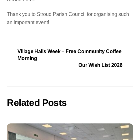
Thank you to Stroud Parish Council for organising such
an important event!
Village Halls Week – Free Community Coffee
Morning
Our Wish List 2026
Related Posts