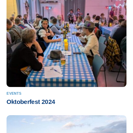
EVENTS
Oktoberfest 2024