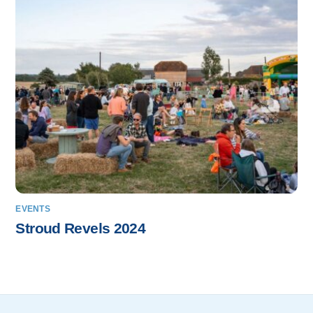
EVENTS
Stroud Revels 2024