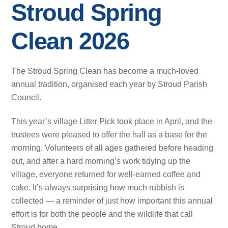
Stroud Spring
Clean 2026
The Stroud Spring Clean has become a much‑loved
annual tradition, organised each year by Stroud Parish
Council.
This year’s village Litter Pick took place in April, and the
trustees were pleased to offer the hall as a base for the
morning. Volunteers of all ages gathered before heading
out, and after a hard morning’s work tidying up the
village, everyone returned for well‑earned coffee and
cake. It’s always surprising how much rubbish is
collected — a reminder of just how important this annual
effort is for both the people and the wildlife that call
Stroud home.