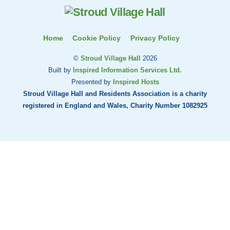
Top
Home
Cookie Policy
Privacy Policy
©
Stroud Village Hall
2026
Built by
Inspired Information Services Ltd.
Presented by
Inspired Hosts
Stroud Village Hall and Residents Association is a charity
registered in England and Wales, Charity Number 1082925