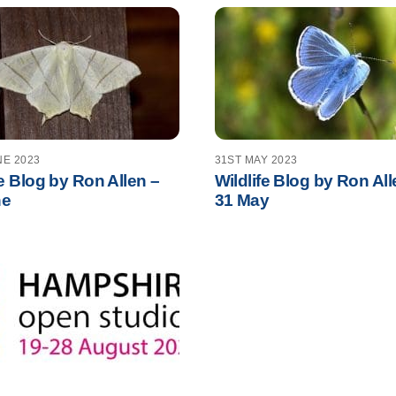
NE 2023
31ST MAY 2023
fe Blog by Ron Allen –
Wildlife Blog by Ron All
ne
31 May