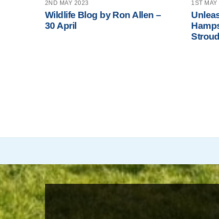
2ND MAY 2023
1ST MAY
Wildlife Blog by Ron Allen –
Unleas
30 April
Hamps
Stroud