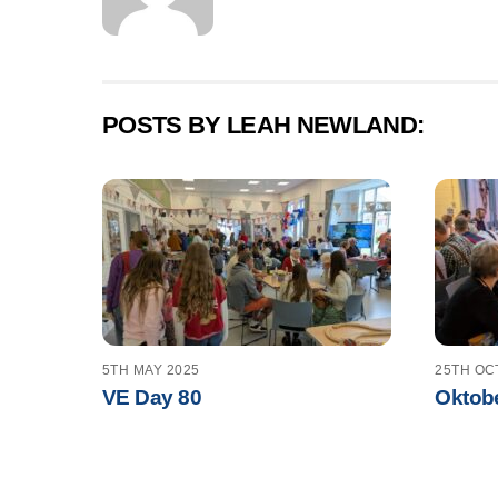
POSTS BY LEAH NEWLAND:
5TH MAY 2025
25TH OC
VE Day 80
Oktobe