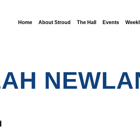
Home
About Stroud
The Hall
Events
Weekl
EAH NEWLA
d