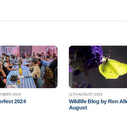
TOBER 2024
11TH AUGUST 2023
rfest 2024
Wildlife Blog by Ron All
August