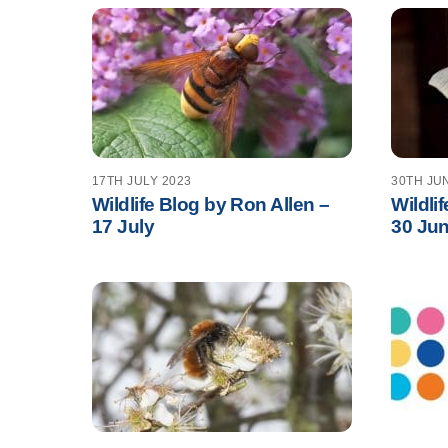
17TH JULY 2023
30TH JU
Wildlife Blog by Ron Allen –
Wildli
17 July
30 Ju