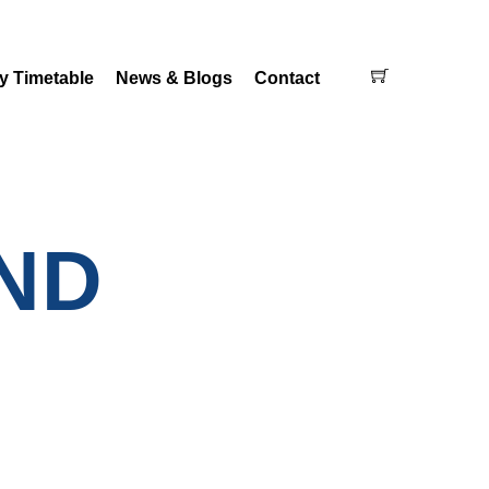
Cart
y Timetable
News & Blogs
Contact
ND