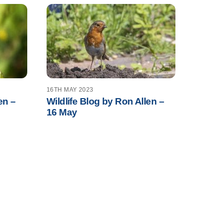
16TH MAY 2023
en –
Wildlife Blog by Ron Allen –
16 May