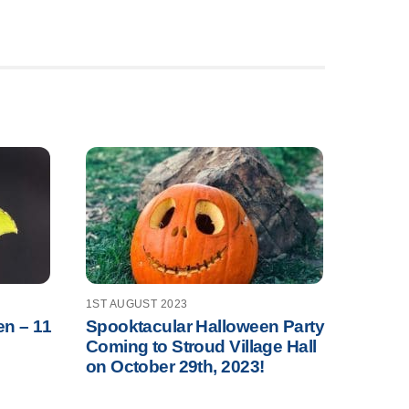
1ST AUGUST 2023
en – 11
Spooktacular Halloween Party
Coming to Stroud Village Hall
on October 29th, 2023!