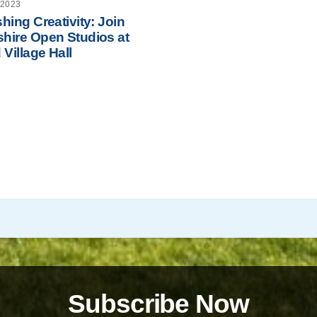
 2023
hing Creativity: Join
hire Open Studios at
 Village Hall
Subscribe Now