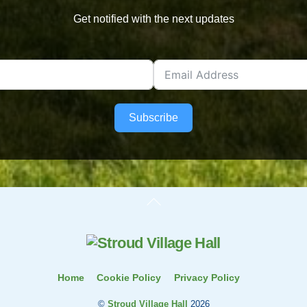
Get notified with the next updates
Subscribe
Back
To
Top
Home
Cookie Policy
Privacy Policy
©
Stroud Village Hall
2026