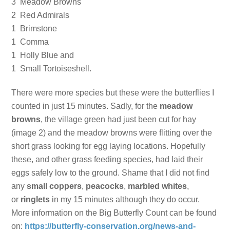
3 Meadow Browns
2 Red Admirals
1 Brimstone
1 Comma
1 Holly Blue and
1 Small Tortoiseshell.
There were more species but these were the butterflies I
counted in just 15 minutes. Sadly, for the
meadow
browns
, the village green had just been cut for hay
(image 2) and the meadow browns were flitting over the
short grass looking for egg laying locations. Hopefully
these, and other grass feeding species, had laid their
eggs safely low to the ground. Shame that I did not find
any
small coppers
,
peacocks
,
marbled whites
,
or
ringlets
in my 15 minutes although they do occur.
More information on the Big Butterfly Count can be found
on:
https://butterfly-conservation.org/news-and-