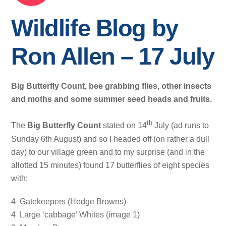
Wildlife Blog by
Ron Allen – 17 July
Big Butterfly Count, bee grabbing flies, other insects
and moths and some summer seed heads and fruits.
th
The
Big Butterfly Count
stated on 14
July (ad runs to
Sunday 6th August) and so I headed off (on rather a dull
day) to our village green and to my surprise (and in the
allotted 15 minutes) found 17 butterflies of eight species
with:
4 Gatekeepers (Hedge Browns)
4 Large ‘cabbage’ Whites (image 1)