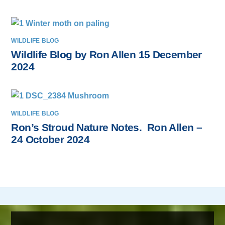
WILDLIFE BLOG
Wildlife Blog by Ron Allen 15 December
2024
WILDLIFE BLOG
Ron’s Stroud Nature Notes. Ron Allen –
24 October 2024