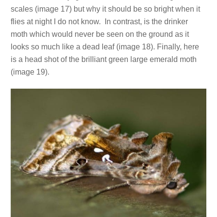
scales (image 17) but why it should be so bright when it
flies at night I do not know. In contrast, is the drinker
moth which would never be seen on the ground as it
looks so much like a dead leaf (image 18). Finally, here
is a head shot of the brilliant green large emerald moth
(image 19).