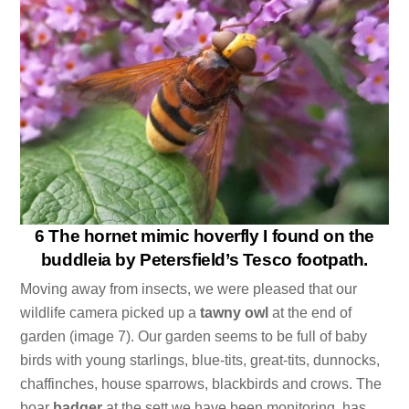
6 The hornet mimic hoverfly I found on the
buddleia by Petersfield’s Tesco footpath.
Moving away from insects, we were pleased that our
wildlife camera picked up a
tawny owl
at the end of
garden (image 7). Our garden seems to be full of baby
birds with young starlings, blue-tits, great-tits, dunnocks,
chaffinches, house sparrows, blackbirds and crows. The
boar
badger
at the sett we have been monitoring, has