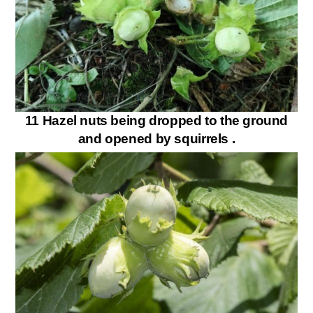
11 Hazel nuts being dropped to the ground
and opened by squirrels .