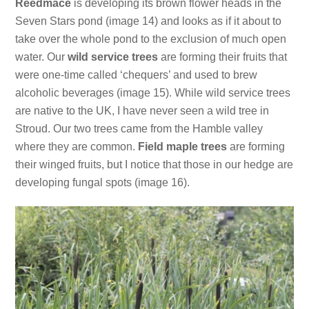
Reedmace
is developing its brown flower heads in the
Seven Stars pond (image 14) and looks as if it about to
take over the whole pond to the exclusion of much open
water. Our
wild service trees
are forming their fruits that
were one-time called ‘chequers’ and used to brew
alcoholic beverages (image 15). While wild service trees
are native to the UK, I have never seen a wild tree in
Stroud. Our two trees came from the Hamble valley
where they are common.
Field maple trees
are forming
their winged fruits, but I notice that those in our hedge are
developing fungal spots (image 16).