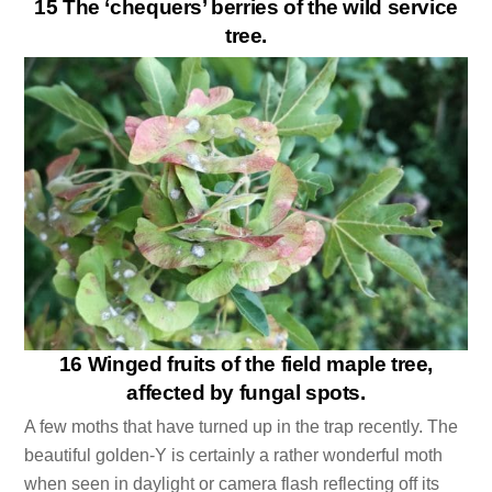
15 The ‘chequers’ berries of the wild service
tree.
16 Winged fruits of the field maple tree,
affected by fungal spots.
A few moths that have turned up in the trap recently. The
beautiful golden-Y is certainly a rather wonderful moth
when seen in daylight or camera flash reflecting off its