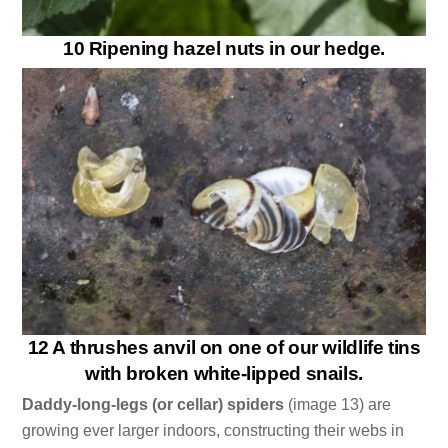
10 Ripening hazel nuts in our hedge.
12 A thrushes anvil on one of our wildlife tins
with broken white-lipped snails.
Daddy-long-legs (or cellar) spiders
(image 13) are
growing ever larger indoors, constructing their webs in