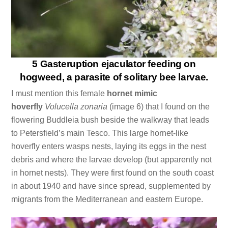
5 Gasteruption ejaculator feeding on
hogweed, a parasite of solitary bee larvae.
I must mention this female
hornet mimic
hoverfly
Volucella zonaria
(image 6) that I found on the
flowering Buddleia bush beside the walkway that leads
to Petersfield’s main Tesco. This large hornet-like
hoverfly enters wasps nests, laying its eggs in the nest
debris and where the larvae develop (but apparently not
in hornet nests). They were first found on the south coast
in about 1940 and have since spread, supplemented by
migrants from the Mediterranean and eastern Europe.