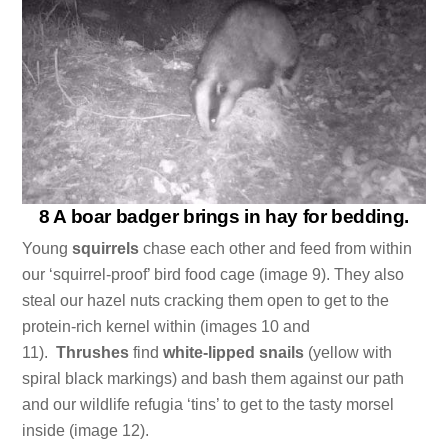
8 A boar badger brings in hay for bedding.
Young
squirrels
chase each other and feed from within
our ‘squirrel-proof’ bird food cage (image 9). They also
steal our hazel nuts cracking them open to get to the
protein-rich kernel within (images 10 and
11).
Thrushes
find
white-lipped snails
(yellow with
spiral black markings) and bash them against our path
and our wildlife refugia ‘tins’ to get to the tasty morsel
inside (image 12).