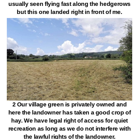
usually seen flying fast along the hedgerows
but this one landed right in front of me.
2 Our village green is privately owned and
here the landowner has taken a good crop of
hay. We have legal right of access for quiet
recreation as long as we do not interfere with
the lawful rights of the landowner.