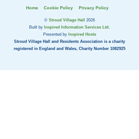
Home
Cookie Policy
Privacy Policy
©
Stroud Village Hall
2026
Built by
Inspired Information Services Ltd.
Presented by
Inspired Hosts
Stroud Village Hall and Residents Association is a charity
registered in England and Wales, Charity Number 1082925