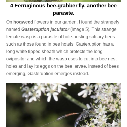
4 Ferruginous bee-grabber fly, another bee
parasite.
On
hogweed
flowers in our garden, I found the strangely
named
Gasteruption jaculator
(image 5). This strange
female wasp is a parasite of hole-nesting solitary bees
such as those found in bee hotels. Gasteruption has a
long white tipped sheath which protects the long
ovipositor and which the wasp uses to cut into bee nest
holes and lay its eggs on the bee larvae. Instead of bees
emerging, Gasteruption emerges instead.