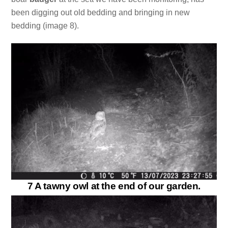
been digging out old bedding and bringing in new
bedding (image 8).
7 A tawny owl at the end of our garden.