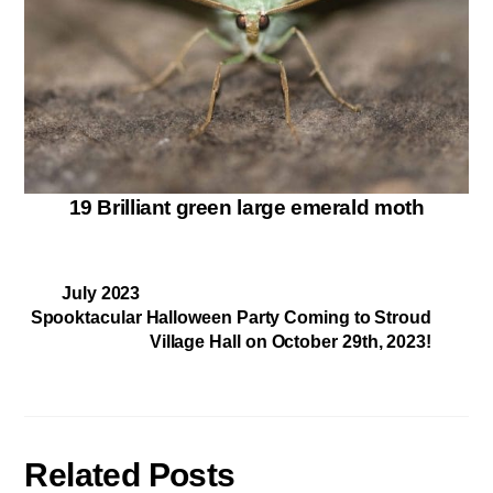
19 Brilliant green large emerald moth
July 2023
Spooktacular Halloween Party Coming to Stroud
Village Hall on October 29th, 2023!
Related Posts