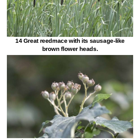
14 Great reedmace with its sausage-like
brown flower heads.