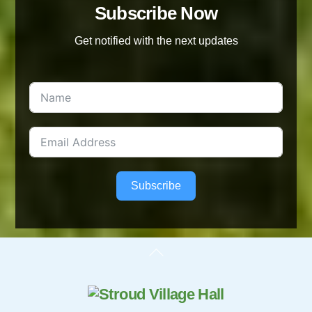
Subscribe Now
Get notified with the next updates
Subscribe
Back
To
Top