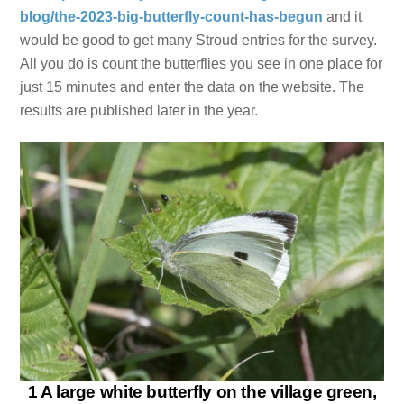
blog/the-2023-big-butterfly-count-has-begun
and it
would be good to get many Stroud entries for the survey.
All you do is count the butterflies you see in one place for
just 15 minutes and enter the data on the website. The
results are published later in the year.
1 A large white butterfly on the village green,