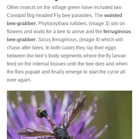
Other insects on the village green have included two
Conopid Big-headed Fly bee parasites. The
waisted
bee-grabber
,
Phylocephala rufobes
, (image 3) sits on
flowers and waits for a bee to arrive and the
ferruginous
bee-grabber
,
Sicus ferruginous
, (image 4) which will
chase after bees. In both cases they lay their eggs
between the bee’s body segments where the fly larvae
feed on the internal tissues until the bee dies and when
the flies pupate and finally emerge to start the cycle all
over again.