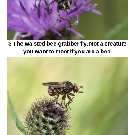
3 The waisted bee-grabber fly. Not a creature
you want to meet if you are a bee.