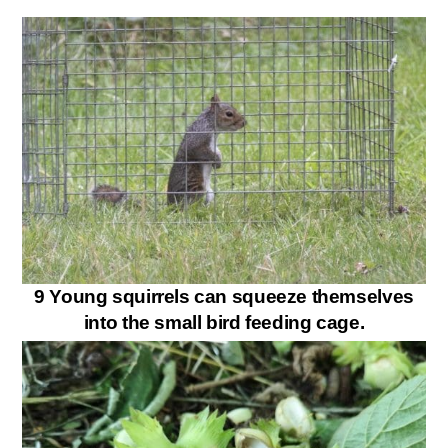
9 Young squirrels can squeeze themselves
into the small bird feeding cage.