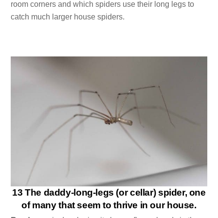
room corners and which spiders use their long legs to
catch much larger house spiders.
13 The daddy-long-legs (or cellar) spider, one
of many that seem to thrive in our house.