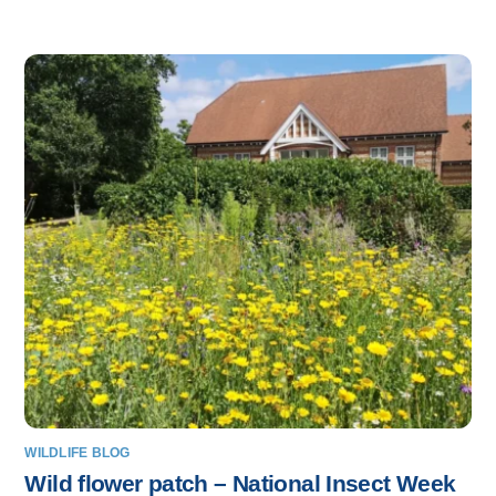
WILDLIFE BLOG
Wild flower patch – National Insect Week