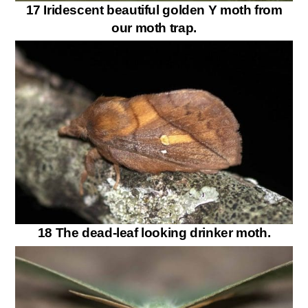
17 Iridescent beautiful golden Y moth from
our moth trap.
18 The dead-leaf looking drinker moth.