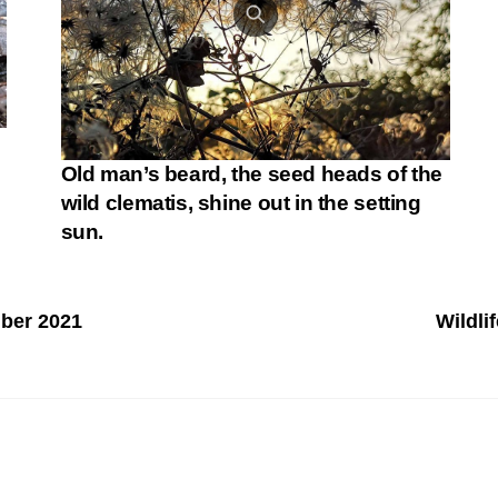
Old man’s beard, the seed heads of the
wild clematis, shine out in the setting
sun.
mber 2021
Wildli