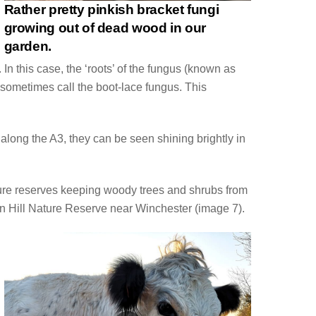
Rather pretty pinkish bracket fungi
growing out of dead wood in our
garden.
In this case, the ‘roots’ of the fungus (known as
s sometimes call the boot-lace fungus. This
along the A3, they can be seen shining brightly in
ature reserves keeping woody trees and shrubs from
en Hill Nature Reserve near Winchester (image 7).