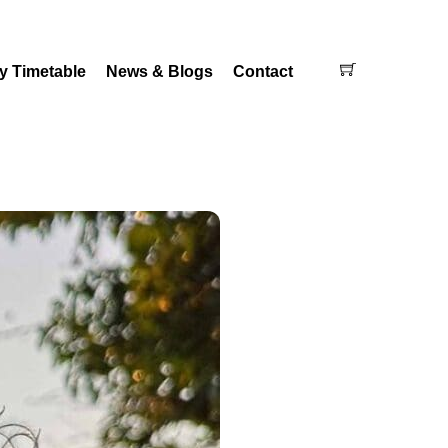
Cart
y Timetable
News & Blogs
Contact