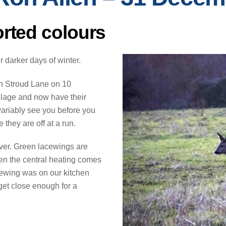
orted colours
 darker days of winter.
th Stroud Lane on 10
elage and now have their
variably see you before you
 they are off at a run.
ver. Green lacewings are
hen the central heating comes
ewing was on our kitchen
get close enough for a