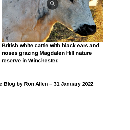
British white cattle with black ears and
noses grazing Magdalen Hill nature
reserve in Winchester.
fe Blog by Ron Allen – 31 January 2022