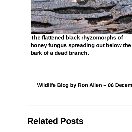
The flattened black rhyzomorphs of
honey fungus spreading out below the
bark of a dead branch.
Wildlife Blog by Ron Allen – 06 Dece
Related Posts