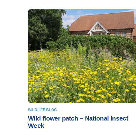
WILDLIFE BLOG
Wild flower patch – National Insect
Week