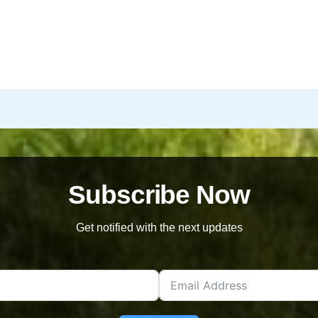
Subscribe Now
Get notified with the next updates