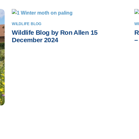
WILDLIFE BLOG
WI
Wildlife Blog by Ron Allen 15
R
December 2024
–