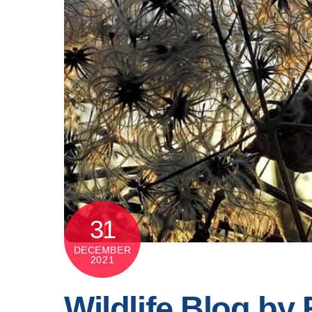
31
DECEMBER
2021
Wildlife Blog by