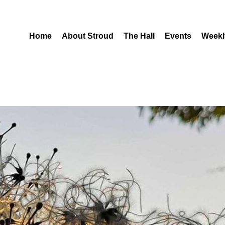
Home
About Stroud
The Hall
Events
Weekl