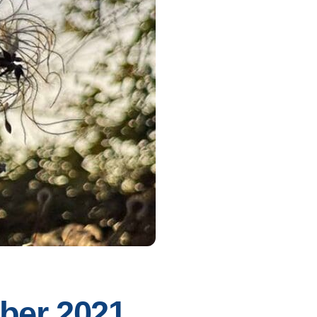
mber 2021