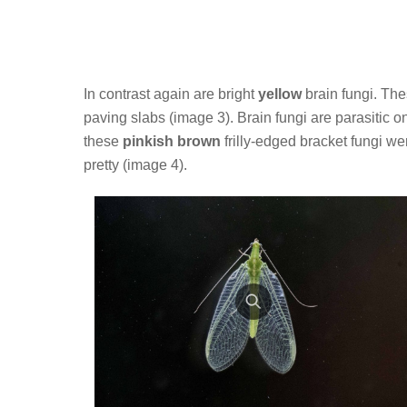
In contrast again are bright
yellow
brain fungi. The
paving slabs (image 3). Brain fungi are parasitic
these
pinkish brown
frilly-edged bracket fungi wer
pretty (image 4).