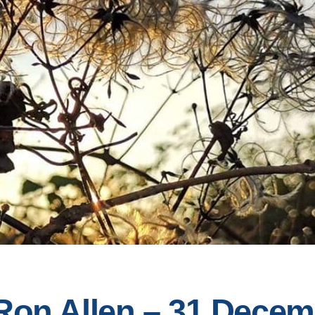
 Ron Allen – 31 Dece