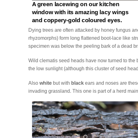
A green lacewing on our kitchen
window with its amazing lacy wings
and coppery-gold coloured eyes.
Dying trees are often attacked by honey fungus and 
rhyzomorphs) form long flattened boot-lace like str
specimen was below the peeling bark of a dead br
Wild clematis seed heads have now turned to the 
the low sunlight (although this cluster of seed he
Also
white
but with
black
ears and noses are these
invading grassland. This one is part of a herd mai