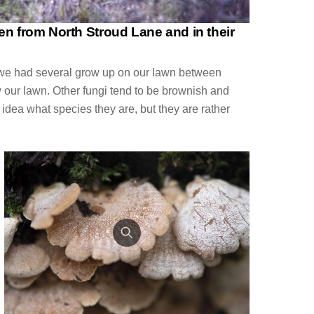
en from North Stroud Lane and in their
ut we had several grow up on our lawn between
 our lawn. Other fungi tend to be brownish and
o idea what species they are, but they are rather