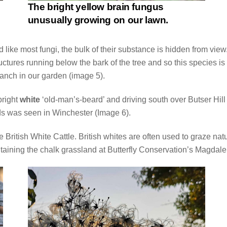
The bright yellow brain fungus
unusually growing on our lawn.
like most fungi, the bulk of their substance is hidden from view. 
uctures running below the bark of the tree and so this species i
anch in our garden (image 5).
bright
white
‘old-man’s-beard’ and driving south over Butser Hill 
ads was seen in Winchester (Image 6).
 British White Cattle. British whites are often used to graze n
ntaining the chalk grassland at Butterfly Conservation’s Magdal