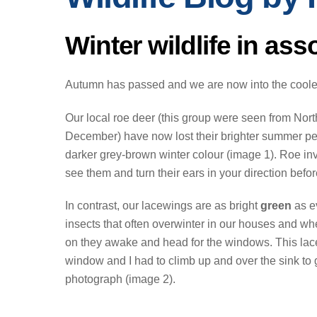
Winter wildlife in ass
Autumn has passed and we are now into the cooler
Our local roe deer (this group were seen from Nor
December) have now lost their brighter summer p
darker grey-brown winter colour (image 1). Roe in
see them and turn their ears in your direction before
In contrast, our lacewings are as bright
green
as e
insects that often overwinter in our houses and w
on they awake and head for the windows. This lac
window and I had to climb up and over the sink to 
photograph (image 2).