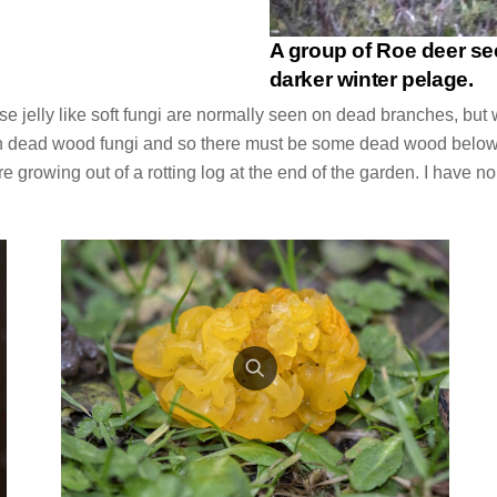
A group of Roe deer se
darker winter pelage.
se jelly like soft fungi are normally seen on dead branches, b
 on dead wood fungi and so there must be some dead wood below
e growing out of a rotting log at the end of the garden. I have n