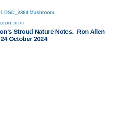
LDLIFE BLOG
on’s Stroud Nature Notes. Ron Allen
 24 October 2024