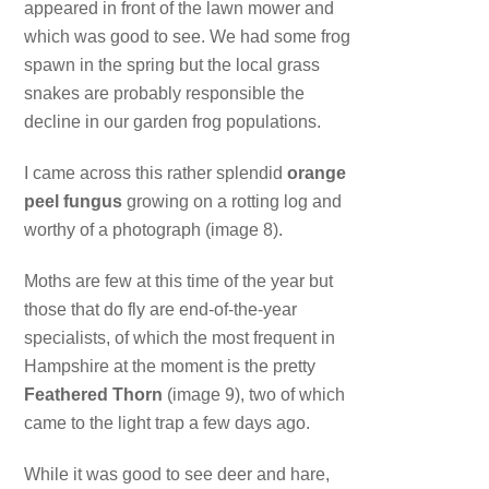
appeared in front of the lawn mower and
which was good to see. We had some frog
spawn in the spring but the local grass
snakes are probably responsible the
decline in our garden frog populations.
I came across this rather splendid
orange
peel fungus
growing on a rotting log and
worthy of a photograph (image 8).
Moths are few at this time of the year but
those that do fly are end-of-the-year
specialists, of which the most frequent in
Hampshire at the moment is the pretty
Feathered Thorn
(image 9), two of which
came to the light trap a few days ago.
While it was good to see deer and hare,