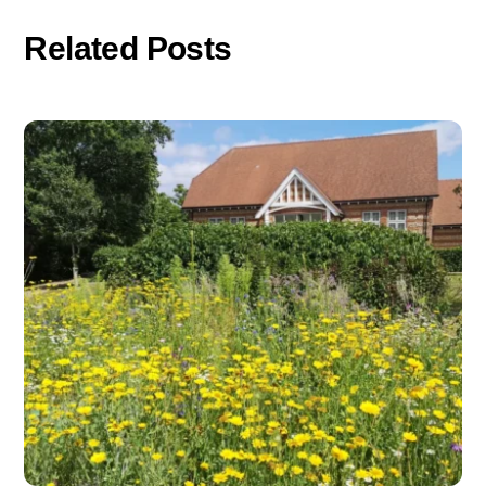
Related Posts