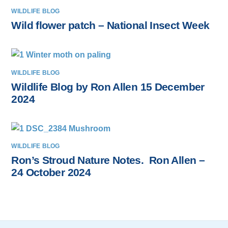
WILDLIFE BLOG
Wild flower patch – National Insect Week
WILDLIFE BLOG
Wildlife Blog by Ron Allen 15 December
2024
WILDLIFE BLOG
Ron’s Stroud Nature Notes. Ron Allen –
24 October 2024