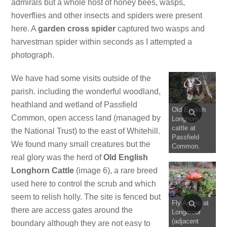
admirals but a whole host of honey bees, wasps,
hoverflies and other insects and spiders were present
here. A
garden cross spider
captured two wasps and
harvestman spider within seconds as I attempted a
photograph.
We have had some visits outside of the
parish. including the wonderful woodland,
heathland and wetland of Passfield
Old English
Common, open access land (managed by
Longhorn
cattle at
the National Trust) to the east of Whitehill.
Passfield
We found many small creatures but the
Common.
real glory was the herd of
Old English
Longhorn Cattle
(image 6), a rare breed
used here to control the scrub and which
seem to relish holly. The site is fenced but
Fly Agaric at
there are access gates around the
Longmoor
(adjacent
boundary although they are not easy to