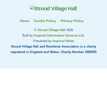
Top
Home
Cookie Policy
Privacy Policy
©
Stroud Village Hall
2026
Built by
Inspired Information Services Ltd.
Presented by
Inspired Hosts
Stroud Village Hall and Residents Association is a charity
registered in England and Wales, Charity Number 1082925