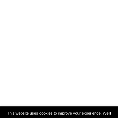
This website uses cookies to improve your experience. We'll