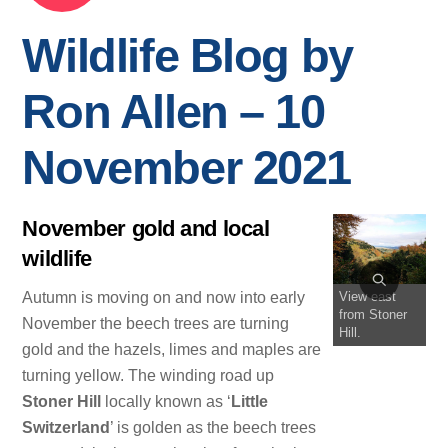
Wildlife Blog by
Ron Allen – 10
November 2021
November gold and local
wildlife
View east
Autumn is moving on and now into early
from Stoner
November the beech trees are turning
Hill.
gold and the hazels, limes and maples are
turning yellow. The winding road up
Stoner Hill
locally known as ‘
Little
Switzerland
’ is golden as the beech trees