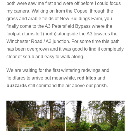
both were saw me first and were off before I could focus
my camera. Walking on from the Copse, through the
grass and arable fields of New Buildings Farm, you
finally come to the A3 Petersfield Bypass where the
footpath turns left (north) alongside the A3 towards the
Winchester Road / A3 junction. For some time this path
has been overgrown and it was good to find it completely
clear of scrub and easy to walk along.
We are waiting for the first wintering redwings and
fieldfares to arrive but meanwhile,
red kites
and
buzzards
still command the air above our parish.