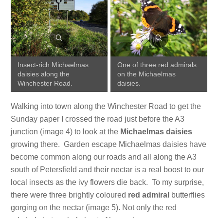
Insect-rich Michaelmas
One of three red admirals
daisies along the
on the Michaelmas
Winchester Road.
daisies.
Walking into town along the Winchester Road to get the
Sunday paper I crossed the road just before the A3
junction (image 4) to look at the
Michaelmas daisies
growing there. Garden escape Michaelmas daisies have
become common along our roads and all along the A3
south of Petersfield and their nectar is a real boost to our
local insects as the ivy flowers die back. To my surprise,
there were three brightly coloured
red admiral
butterflies
gorging on the nectar (image 5). Not only the red