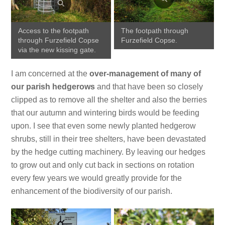
Access to the footpath
The footpath through
through Furzefield Copse
Furzefield Copse.
via the new kissing gate.
I am concerned at the
over-management of many of
our parish hedgerows
and that have been so closely
clipped as to remove all the shelter and also the berries
that our autumn and wintering birds would be feeding
upon. I see that even some newly planted hedgerow
shrubs, still in their tree shelters, have been devastated
by the hedge cutting machinery. By leaving our hedges
to grow out and only cut back in sections on rotation
every few years we would greatly provide for the
enhancement of the biodiversity of our parish.