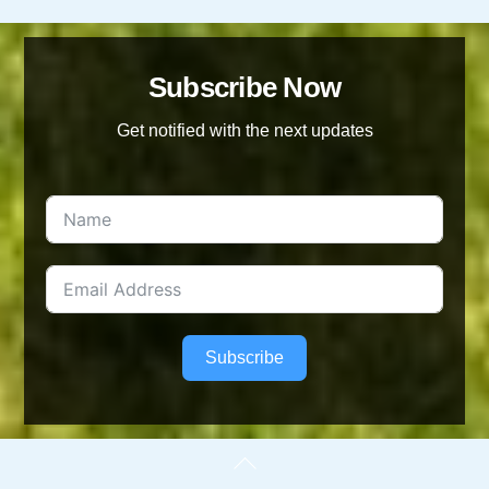
Subscribe Now
Get notified with the next updates
Subscribe
Back
To