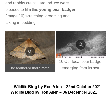
and rabbits are still around, we were
pleased to film this
young boar badger
(image 10) scratching, grooming and
taking in bedding.
10 Our local boar badger
emerging from its sett.
The feathered thorn moth.
Wildlife Blog by Ron Allen – 22nd October 2021
Wildlife Blog by Ron Allen – 06 December 2021