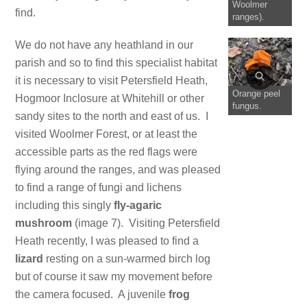
Woolmer
find.
ranges).
We do not have any heathland in our
parish and so to find this specialist habitat
it is necessary to visit Petersfield Heath,
Orange peel
Hogmoor Inclosure at Whitehill or other
fungus.
sandy sites to the north and east of us. I
visited Woolmer Forest, or at least the
accessible parts as the red flags were
flying around the ranges, and was pleased
to find a range of fungi and lichens
including this singly
fly-agaric
mushroom
(image 7). Visiting Petersfield
Heath recently, I was pleased to find a
lizard
resting on a sun-warmed birch log
but of course it saw my movement before
the camera focused. A juvenile
frog