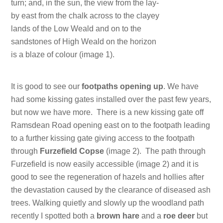
turn; and, in the sun, the view from the lay-
by east from the chalk across to the clayey
lands of the Low Weald and on to the
sandstones of High Weald on the horizon
is a blaze of colour (image 1).
It is good to see our
footpaths opening up
. We have
had some kissing gates installed over the past few years,
but now we have more. There is a new kissing gate off
Ramsdean Road opening east on to the footpath leading
to a further kissing gate giving access to the footpath
through
Furzefield Copse
(image 2). The path through
Furzefield is now easily accessible (image 2) and it is
good to see the regeneration of hazels and hollies after
the devastation caused by the clearance of diseased ash
trees. Walking quietly and slowly up the woodland path
recently I spotted both a
brown hare
and a
roe deer
but