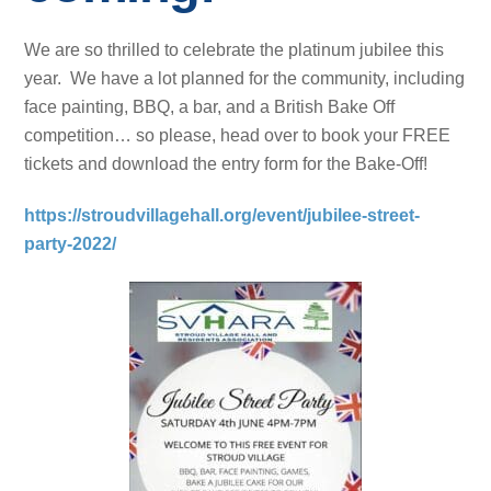
We are so thrilled to celebrate the platinum jubilee this
year. We have a lot planned for the community, including
face painting, BBQ, a bar, and a British Bake Off
competition… so please, head over to book your FREE
tickets and download the entry form for the Bake-Off!
https://stroudvillagehall.org/event/jubilee-street-
party-2022/