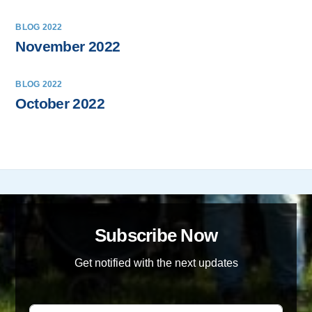
BLOG 2022
November 2022
BLOG 2022
October 2022
Subscribe Now
Get notified with the next updates