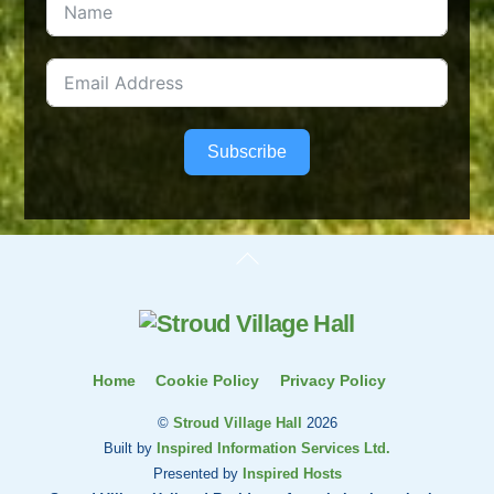
Subscribe
Back
To
Top
Home
Cookie Policy
Privacy Policy
©
Stroud Village Hall
2026
Built by
Inspired Information Services Ltd.
Presented by
Inspired Hosts