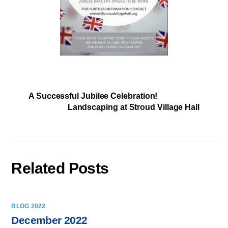
A Successful Jubilee Celebration!
Landscaping at Stroud Village Hall
Related Posts
BLOG 2022
December 2022