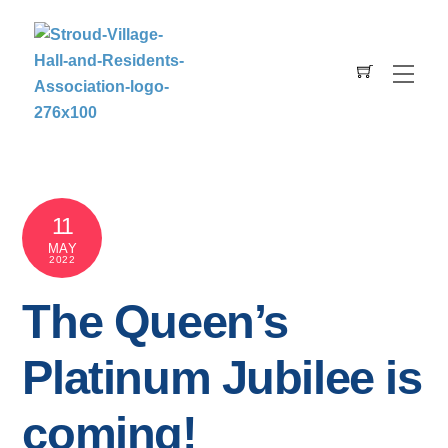
Skip
to
content
Men
Cart
11
MAY
2022
The Queen’s
Platinum Jubilee is
coming!