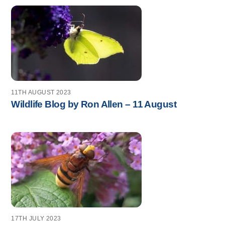
11TH AUGUST 2023
Wildlife Blog by Ron Allen – 11 August
17TH JULY 2023