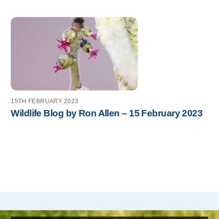
15TH FEBRUARY 2023
Wildlife Blog by Ron Allen – 15 February 2023