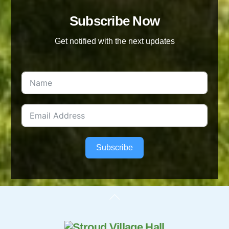
Subscribe Now
Get notified with the next updates
Subscribe
Back
To
Top