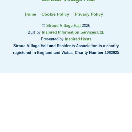
Home
Cookie Policy
Privacy Policy
©
Stroud Village Hall
2026
Built by
Inspired Information Services Ltd.
Presented by
Inspired Hosts
Stroud Village Hall and Residents Association is a charity
registered in England and Wales, Charity Number 1082925