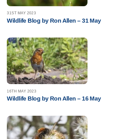
31ST MAY 2023
Wildlife Blog by Ron Allen – 31 May
16TH MAY 2023
Wildlife Blog by Ron Allen – 16 May