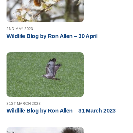
2ND MAY 2023
Wildlife Blog by Ron Allen – 30 April
31ST MARCH 2023
Wildlife Blog by Ron Allen – 31 March 2023