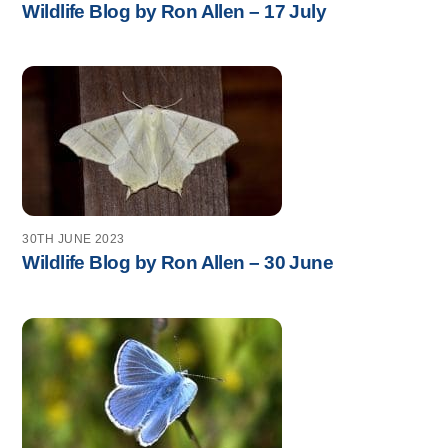
Wildlife Blog by Ron Allen – 17 July
30TH JUNE 2023
Wildlife Blog by Ron Allen – 30 June