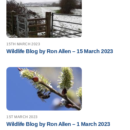
15TH MARCH 2023
Wildlife Blog by Ron Allen – 15 March 2023
1ST MARCH 2023
Wildlife Blog by Ron Allen – 1 March 2023