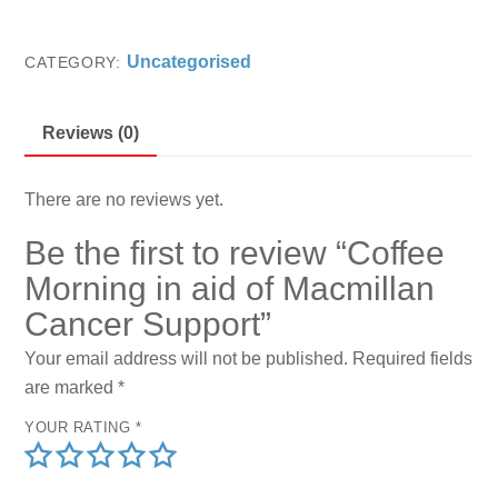
0
in
o
aid
u
Uncategorised
CATEGORY:
t
of
o
f
Macmillan
5
Reviews (0)
Cancer
Support
quantity
There are no reviews yet.
Be the first to review “Coffee
Morning in aid of Macmillan
Cancer Support”
Your email address will not be published.
Required fields
are marked
*
YOUR RATING
*