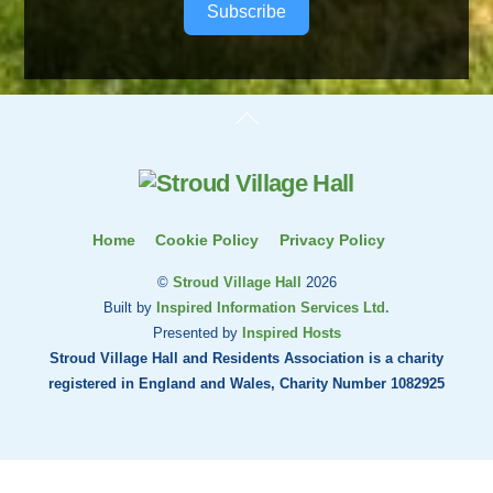
Subscribe
Back
To
Top
Home
Cookie Policy
Privacy Policy
©
Stroud Village Hall
2026
Built by
Inspired Information Services Ltd.
Presented by
Inspired Hosts
Stroud Village Hall and Residents Association is a charity
registered in England and Wales, Charity Number 1082925