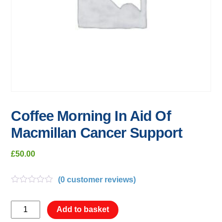
Coffee Morning In Aid Of
Macmillan Cancer Support
£
50.00
(
0
customer reviews)
R
a
Coffee
t
Add to basket
e
Morning
d