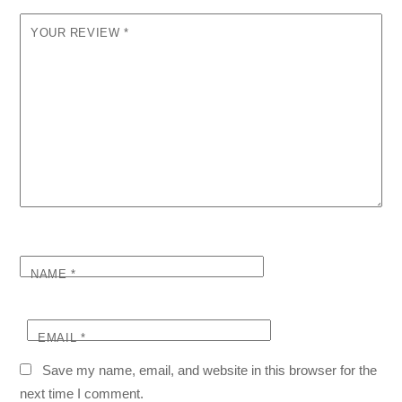
YOUR REVIEW
*
NAME
*
EMAIL
*
Save my name, email, and website in this browser for the
next time I comment.