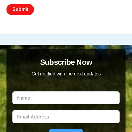
Subscribe Now
Get notified with the next updates