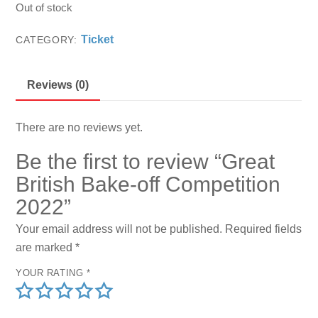
Out of stock
Ticket
CATEGORY:
Reviews (0)
There are no reviews yet.
Be the first to review “Great
British Bake-off Competition
2022”
Your email address will not be published.
Required fields
are marked
*
YOUR RATING
*