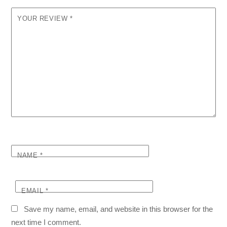
YOUR REVIEW
*
NAME
*
EMAIL
*
Save my name, email, and website in this browser for the
next time I comment.