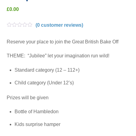
£
0.00
(
0
customer reviews)
R
a
t
Reserve your place to join the Great British Bake Off
e
d
THEME: “Jubilee” let your imagination run wild!
0
o
u
Standard category (12 – 112+)
t
o
f
Child category (Under 12’s)
5
Prizes will be given
Bottle of Hambledon
Kids surprise hamper