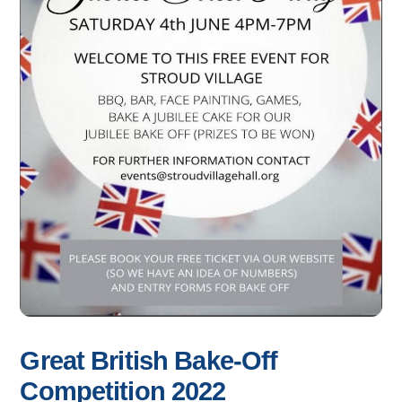
Great British Bake-Off
Competition 2022