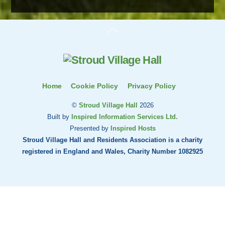
Back
To
Top
Home
Cookie Policy
Privacy Policy
©
Stroud Village Hall
2026
Built by
Inspired Information Services Ltd.
Presented by
Inspired Hosts
Stroud Village Hall and Residents Association is a charity
registered in England and Wales, Charity Number 1082925