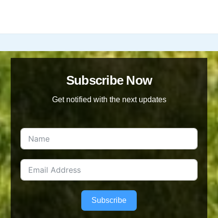
has
£20.00
multiple
variants.
The
options
may
be
Subscribe Now
chosen
Get notified with the next updates
on
the
product
page
Subscribe