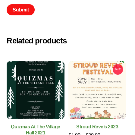
Related products
SALE!
Quizmas At The Village
Stroud Revels 2023
Hall 2021
Price