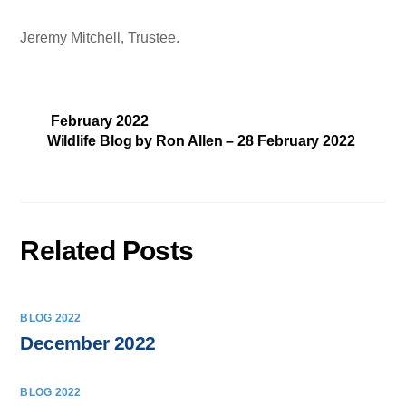
Jeremy Mitchell, Trustee.
February 2022
Wildlife Blog by Ron Allen – 28 February 2022
Related Posts
BLOG 2022
December 2022
BLOG 2022