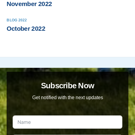
November 2022
BLOG 2022
October 2022
Subscribe Now
Get notified with the next updates