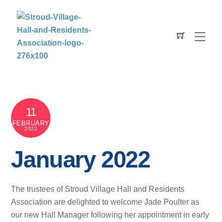
Skip
to
content
Men
Cart
11
FEBRUARY
2022
January 2022
The trustees of Stroud Village Hall and Residents
Association are delighted to welcome Jade Poulter as
our new Hall Manager following her appointment in early