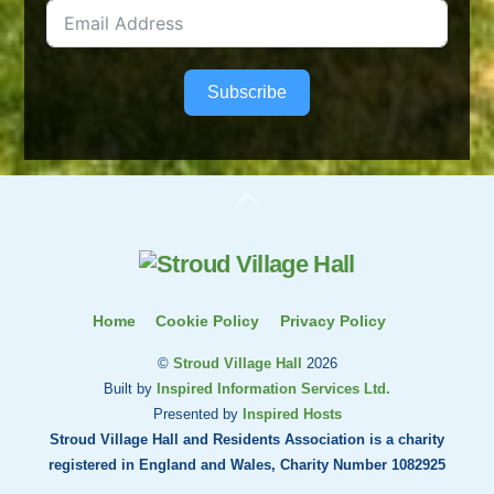
Subscribe
Back
To
Top
Home
Cookie Policy
Privacy Policy
©
Stroud Village Hall
2026
Built by
Inspired Information Services Ltd.
Presented by
Inspired Hosts
Stroud Village Hall and Residents Association is a charity
registered in England and Wales, Charity Number 1082925