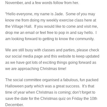
November, and a few words follow from her.
“Hello everyone, my name is Jade. Some of you may
know me from doing my weekly exercise class here at
the Village Hall. If you would like to come and visit me,
drop me an email or feel free to pop in and say hello. I
am looking forward to getting to know the community.
We are still busy with classes and parties, please check
our social media page and this website to keep updated
as we have got lots of exciting things going forward as
we are approaching Christmas time!
The social committee organised a fabulous, fun packed
Halloween party which was a great success. It’s that
time of year when Christmas is coming; don’t forget to
save the date for the Christmas quiz on Friday the 10th
December.