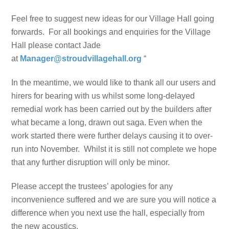
Feel free to suggest new ideas for our Village Hall going
forwards. For all bookings and enquiries for the Village
Hall please contact Jade
at
Manager@stroudvillagehall.org
“
In the meantime, we would like to thank all our users and
hirers for bearing with us whilst some long-delayed
remedial work has been carried out by the builders after
what became a long, drawn out saga. Even when the
work started there were further delays causing it to over-
run into November. Whilst it is still not complete we hope
that any further disruption will only be minor.
Please accept the trustees’ apologies for any
inconvenience suffered and we are sure you will notice a
difference when you next use the hall, especially from
the new acoustics.