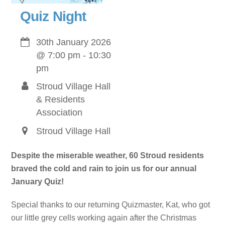
Quiz Night
30th January 2026
@
7:00 pm
-
10:30
pm
Stroud Village Hall
& Residents
Association
Stroud Village Hall
Despite the miserable weather, 60 Stroud residents
braved the cold and rain to join us for our annual
January Quiz!
Special thanks to our returning Quizmaster, Kat, who got
our little grey cells working again after the Christmas