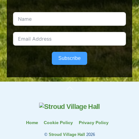
Subscribe
Back
To
Top
Home
Cookie Policy
Privacy Policy
©
Stroud Village Hall
2026