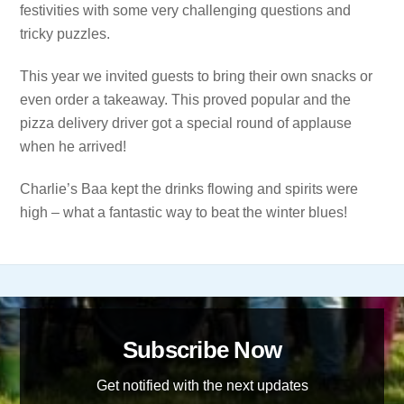
festivities with some very challenging questions and
tricky puzzles.
This year we invited guests to bring their own snacks or
even order a takeaway. This proved popular and the
pizza delivery driver got a special round of applause
when he arrived!
Charlie’s Baa kept the drinks flowing and spirits were
high – what a fantastic way to beat the winter blues!
Subscribe Now
Get notified with the next updates