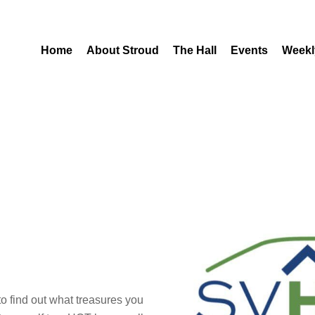
Home
About Stroud
The Hall
Events
Weekl
o find out what treasures you