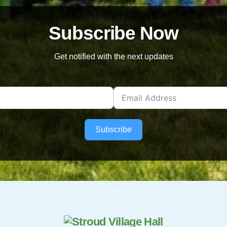
Subscribe Now
Get notified with the next updates
Subscribe
Back
To
Top