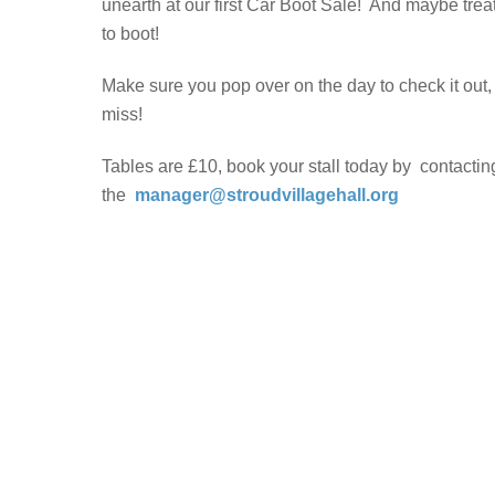
unearth at our first Car Boot Sale! And maybe trea
to boot!
Make sure you pop over on the day to check it out, i
miss!
Tables are £10, book your stall today by contactin
the
manager@stroudvillagehall.org