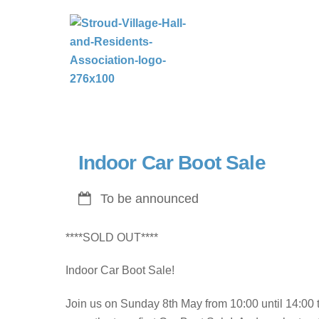
Skip
to
content
Indoor Car Boot Sale
To be announced
****SOLD OUT****
Indoor Car Boot Sale!
Join us on Sunday 8th May from 10:00 until 14:00 t