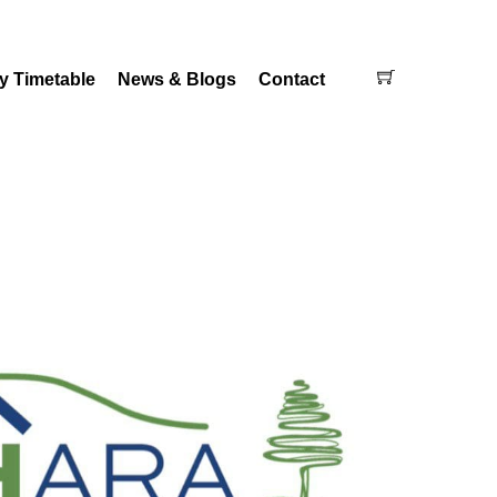
Cart
y Timetable
News & Blogs
Contact