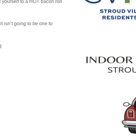
t yourself to a HOT bacon roll
t isn’t going to be one to
g