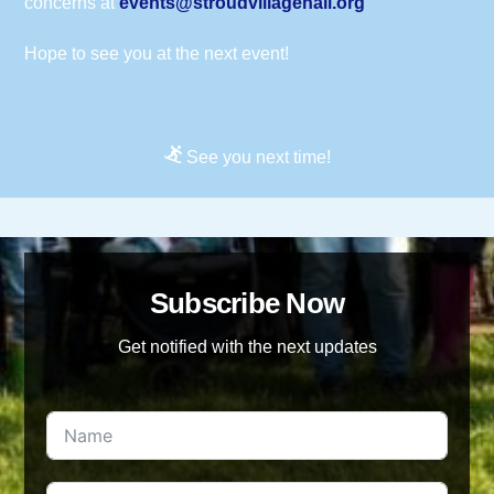
concerns at
events@stroudvillagehall.org
Hope to see you at the next event!
See you next time!
Subscribe Now
Get notified with the next updates