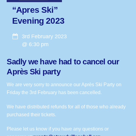
“Apres Ski”
Evening 2023
3rd February 2023
@
6:30 pm
Sadly we have had to cancel our
Après Ski party
We are very sorry to announce our Après Ski Party on
Friday the 3rd February has been cancelled.
We have distributed refunds for all of those who already
purchased their tickets.
Please let us know if you have any questions or