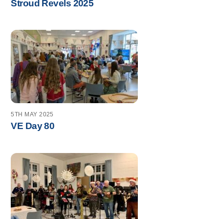
Stroud Revels 2025
5TH MAY 2025
VE Day 80