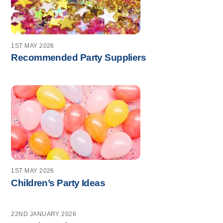
1ST MAY 2026
Recommended Party Suppliers
1ST MAY 2026
Children’s Party Ideas
22ND JANUARY 2026