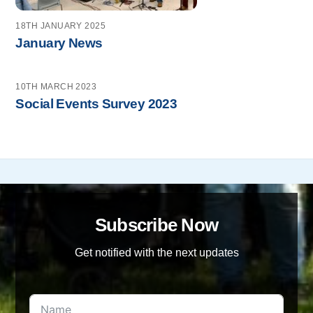
18TH JANUARY 2025
January News
10TH MARCH 2023
Social Events Survey 2023
Subscribe Now
Get notified with the next updates