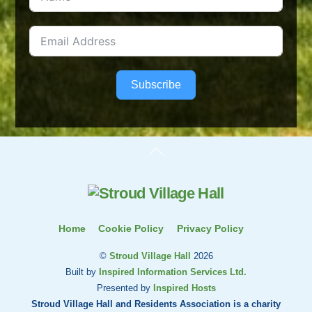
Subscribe
Back
To
Top
Home
Cookie Policy
Privacy Policy
©
Stroud Village Hall
2026
Built by
Inspired Information Services Ltd.
Presented by
Inspired Hosts
Stroud Village Hall and Residents Association is a charity