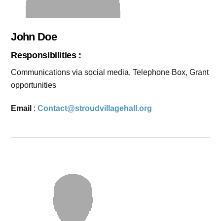
John Doe
Responsibilities :
Communications via social media, Telephone Box, Grant
opportunities
Email
:
Contact@stroudvillagehall.org