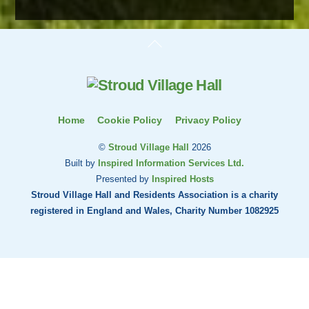
Back
To
Top
Home
Cookie Policy
Privacy Policy
©
Stroud Village Hall
2026
Built by
Inspired Information Services Ltd.
Presented by
Inspired Hosts
Stroud Village Hall and Residents Association is a charity
registered in England and Wales, Charity Number 1082925