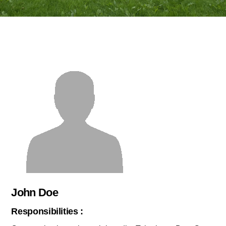
John Doe
Responsibilities :