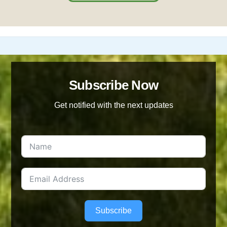
Subscribe Now
Get notified with the next updates
Subscribe