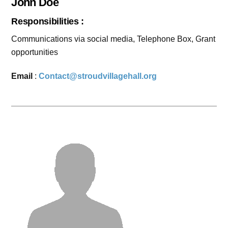
John Doe
Responsibilities :
Communications via social media, Telephone Box, Grant
opportunities
Email
:
Contact@stroudvillagehall.org