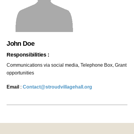
John Doe
Responsibilities :
Communications via social media, Telephone Box, Grant
opportunities
Email
:
Contact@stroudvillagehall.org