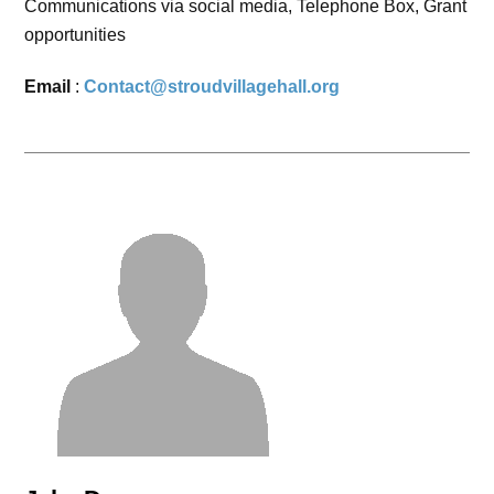
Communications via social media, Telephone Box, Grant
opportunities
Email
:
Contact@stroudvillagehall.org