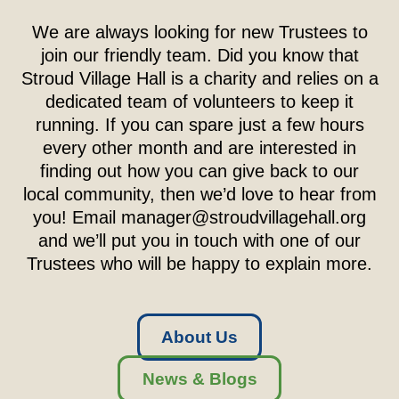
We are always looking for new Trustees to
join our friendly team. Did you know that
Stroud Village Hall is a charity and relies on a
dedicated team of volunteers to keep it
running. If you can spare just a few hours
every other month and are interested in
finding out how you can give back to our
local community, then we’d love to hear from
you! Email
manager@stroudvillagehall.org
and we’ll put you in touch with one of our
Trustees who will be happy to explain more.
About Us
News & Blogs