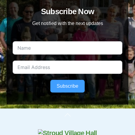
Subscribe Now
Get notified with the next updates
Subscribe
Back
To
Top