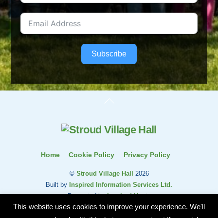
Subscribe
Back
To
Top
Home
Cookie Policy
Privacy Policy
©
Stroud Village Hall
2026
Built by
Inspired Information Services Ltd.
Presented by
Inspired Hosts
This website uses cookies to improve your experience. We'll
Stroud Village Hall and Residents Association is a charity