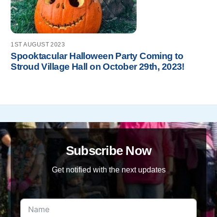
1ST AUGUST 2023
Spooktacular Halloween Party Coming to
Stroud Village Hall on October 29th, 2023!
Subscribe Now
Get notified with the next updates