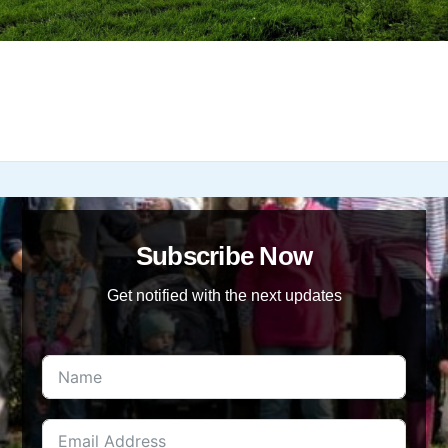
Subscribe Now
Get notified with the next updates