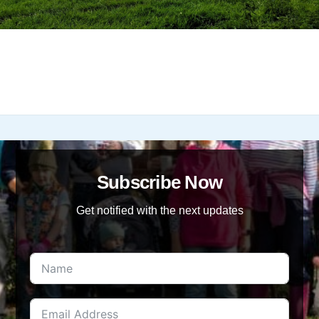
Subscribe Now
Get notified with the next updates